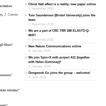
Chiral Hall effect is a reality: new paper online
xcitation
5. November 2020
ering"
ng, J. Cramer,
Tom Saunderson (Bristol University) joins the
Gutt,
team
5. November 2020
of SrRuO3"
We are a part of CRC TRR 288 ELASTO-Q-
Mokrousov,
MAT!
5. November 2020
FeB/MgO films"
New Nature Communications online
ov, M. Kläui
8. January 2020
We join Spin+X with project A11 (together
gy approach"
with Helen Gomonay)!
krousov
8. January 2020
Dongwook Go joins the group – welcome!
Dimensions"
6. June 2019
d Y. Dai,
ite nitrides"
d Y. Yao,
nets
”,