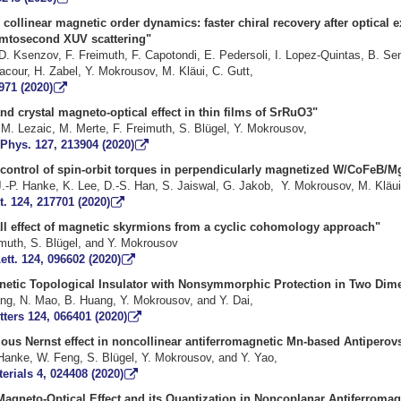
 collinear magnetic order dynamics: faster chiral recovery after optical e
led by femtosecond XUV scatt
D. Ksenzov, F. Freimuth, F. Capotondi, E. Pedersoli, I. Lopez-Quintas, B. Se
s, D. Lacour, H. Zabel, Y. Mokrousov, M. Kläui, C. 
971 (2020)
all and crystal magneto-optical effect in thin films 
ta, M. Lezaic, M. Merte, F. Freimuth, S. Blügel, Y. 
 Phys. 127, 213904 (2020)
ld control of spin-orbit torques in perpendicularly magnetized W/Co
a, J.-P. Hanke, K. Lee, D.-S. Han, S. Jaiswal, G. Jakob, Y. Mokrous
t. 124, 217701 (2020)
 Hall effect of magnetic skyrmions from a cyclic cohomolo
, F. Freimuth, S. Blügel, and Y. Mo
ett. 124, 096602 (2020)
gnetic Topological Insulator with Nonsymmorphic Protection in Two 
 H. Wang, N. Mao, B. Huang, Y. Mokrousov, an
tters 124, 066401 (2020)
us Nernst effect in noncollinear antiferromagnetic Mn-based Antiperovsk
J.-P. Hanke, W. Feng, S. Blügel, Y. Mokrousov, an
erials 4, 024408 (2020)
Magneto-Optical Effect and its Quantization in Noncoplanar Antiferromag