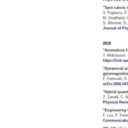
"Spin caloric 
V. Popescu
,
P.
M. Gradhand
,
I
S. Wimmer
,
D.
Journal of Phy
2018
"
Anomalous Ha
Y. Mokrousov, 
https://link.s
"Dynamical an
gyromagnetism
F. Freimuth, S
arXiv:1806.047
"Hybrid quant
Z. Zanolli, C. 
Physical Revi
"Engineering 
F. Lux, F. Frei
Communication