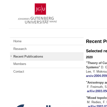
Skip
Johannes
to
Gutenberg
content
University
Mainz
Recent P
Home
Research
Selected r
Recent Publications
2020
"Theory of Cu
Members
Systems"
D. G
Le
Contact
arxiv:2004.059
"Anisotropy
F. Fr
arXiv:2003.05
"Mixed topolog
M. Redies, 
arXiv:2003.0