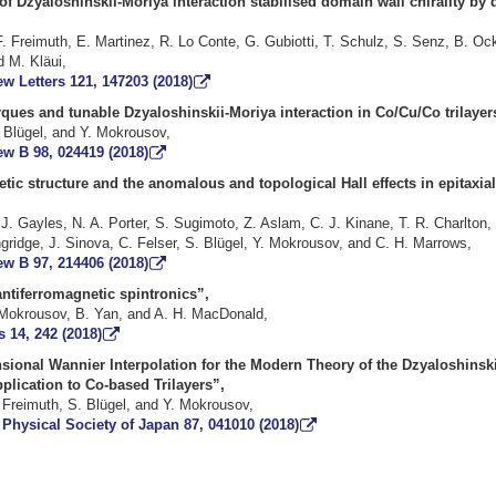
of Dzyaloshinskii-Moriya interaction stabilised domain wall chirality by 
. Freimuth, E. Martinez, R. Lo Conte, G. Gubiotti, T. Schulz, S. Senz, B. Ock
 M. Kläui,
w Letters 121, 147203 (2018)
rques and tunable Dzyaloshinskii-Moriya interaction in Co/Cu/Co trilayer
. Blügel, and Y. Mokrousov,
ew B 98, 024419 (2018)
tic structure and the anomalous and topological Hall effects in epitaxi
J. Gayles, N. A. Porter, S. Sugimoto, Z. Aslam, C. J. Kinane, T. R. Charlton, 
gridge, J. Sinova, C. Felser, S. Blügel, Y. Mokrousov, and C. H. Marrows,
ew B 97, 214406 (2018)
ntiferromagnetic spintronics”,
 Mokrousov, B. Yan, and A. H. MacDonald,
 14, 242 (2018)
sional Wannier Interpolation for the Modern Theory of the Dzyaloshinsk
pplication to Co-based Trilayers”,
 Freimuth, S. Blügel, and Y. Mokrousov,
 Physical Society of Japan 87, 041010 (2018)