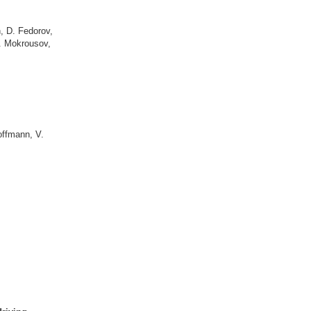
h
,
D. Fedorov
,
. Mokrousov
,
offmann, V.