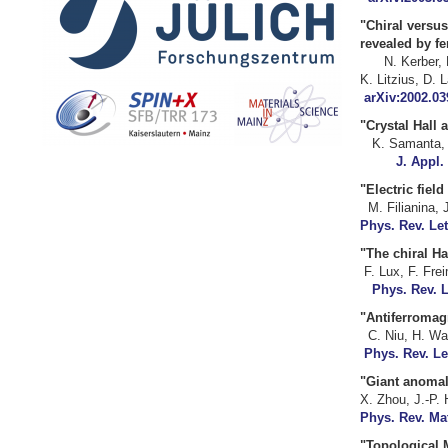
"Chiral versus
revea
N. Kerber, 
K. Litziu
arXiv:2002.03
"Crystal H
K. Saman
J. Appl.
"Electric fie
M. Filianin
Phys. Rev. Let
"The chiral
F. Lux
Phys. Rev. L
"Antiferroma
C. Niu,
Phys. Rev. Le
"Giant anomalo
X. Zhou, 
Phys. Rev. Mat
"
Topological 