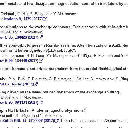
emimetals and low-dissipation magnetization control in insulators by sp
 Freimuth, C. Niu, S. Blügel and Y. Mokrousov,
ications 8, 1479 (2017)
ontributions to the exchange constants: Free electrons with spin-orbit i
. Blügel and Y. Mokrousov,
ew B 95, 184428 (2017)
dlike spin-orbit torques in Rashba systems: Ab initio study of a Ag2Bi-t
rown on a ferromagnetic Fe(110) substrate",
. Zimmermann, N. H. Long, Ph. Mavropoulos, S. Blügel, F. Freimuth and Y. 
ew B 95, 134449 (2017)
e orbitronics: giant orbital magnetism from the orbital Rashba effect at 
nke, P. M. Buhl, F. Freimuth, G. Bihlmayer, H.-W. Lee, Y. Mokrousov, S. Blüg
orts 7, 46742 (2017)
ng driven by the laser-induced dynamics of the exchange splitting",
. Blügel and Y. Mokrousov,
ew B 95, 094434 (2017)
pin Hall Effect in Antiferromagnetic Skyrmions",
Freimuth, S. Blügel, and Y. Mokrousov,
 Solidi RRL 11, 1700007 (2017)
, Part of a special issue on Antiferromagn