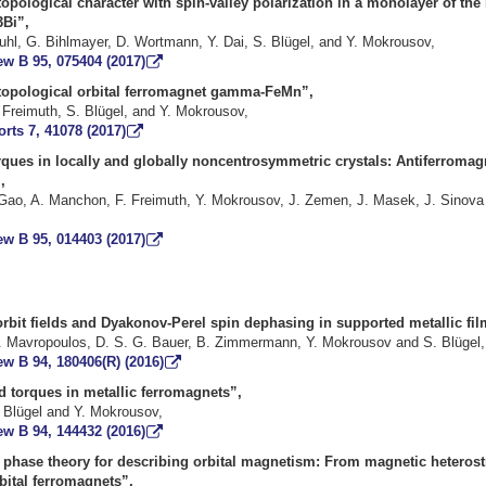
opological character with spin-valley polarization in a monolayer of the 
Bi”,
uhl, G. Bihlmayer, D. Wortmann, Y. Dai, S. Blügel, and Y. Mokrousov,
ew B 95, 075404 (2017)
 topological orbital ferromagnet gamma-FeMn”,
 Freimuth, S. Blügel, and Y. Mokrousov,
orts 7, 41078 (2017)
rques in locally and globally noncentrosymmetric crystals: Antiferroma
,
 Gao, A. Manchon, F. Freimuth, Y. Mokrousov, J. Zemen, J. Masek, J. Sinova
ew B 95, 014403 (2017)
rbit fields and Dyakonov-Perel spin dephasing in supported metallic fil
. Mavropoulos, D. S. G. Bauer, B. Zimmermann, Y. Mokrousov and S. Blügel,
w B 94, 180406(R) (2016)
d torques in metallic ferromagnets”,
. Blügel and Y. Mokrousov,
ew B 94, 144432 (2016)
y phase theory for describing orbital magnetism: From magnetic heterost
bital ferromagnets”,