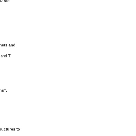
Dirac
gnets and
 and T.
ms”,
ructures to