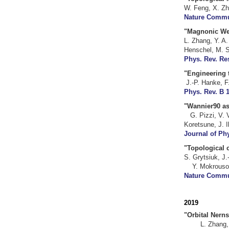
W. Feng, X. Zh
Nature Commun
"Magnonic We
L. Zhang, Y. A
Henschel, M. S
Phys. Rev. Res
"Engineering
J.-P. Han
Phys. Rev. B 1
"Wannier
G. Pizzi, V. 
Koretsune, J. 
Journal of Ph
"Topological 
S. Grytsiuk,
Y. Mokrousov,
Nature Commun
20
19
"Orb
L. Zhang