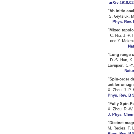
arXiv:1910.03
"Ab initio 
S. Grytsiuk, 
Phys. Rev. 
"Mixed topolo
C. Niu, J.-P
an
Nat
"Long-rang
D.-S. Han, K.
Lavrijsen
Natur
"Spin-order de
antiferromag
X. Zhou, J.-P. 
Phys. Rev. B 9
"
Fully Spin-P
X. Zhou, R.-W.
J. Phys. Chem.
"
Distinct magn
M. Redies, F. L
Phys. Rev. B 9