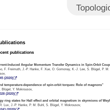
Topologi
ublications
ecent publications
rrent-Induced Angular Momentum Transfer Dynamics in Spin-Orbit Coup
o, F. Freimuth, J.-P. Hanke, F. Xue, O. Gomonay, K.-J. Lee, S. Blügel, P. M.
e, Y. Mokrous
45 (2020)
 and temperature-dependence of spin-orbit torques: Role 
eimuth, S. Blügel, Y. Mokrouso
028 (2020)
y ring states for Hall effect and orbital magnetism in skyrmions of Wey
F. R. Lux, J.-P. Hanke, P. M. Buhl, S. Blügel, Y. Mokrousov
3243 (2020)