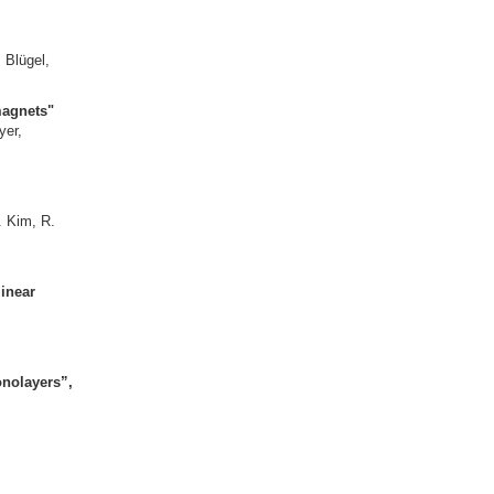
agnet FeGe"
and S. Blügel,
rromagnets"
G. Bihlmayer,
ov,
romagnets"
. Kim, R.
M. Kläui,
inear
onolayers
”,