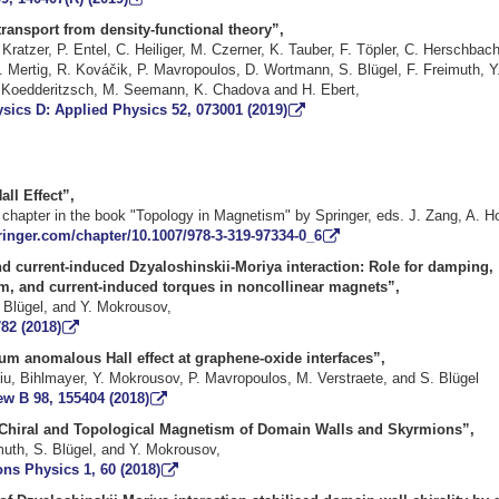
transport from density-functional theory”,
 Kratzer
,
P. Entel
,
C. Heiliger
,
M. Czerner
,
K. Tauber
,
F. Töpler
,
C. Herschbac
. Mertig
,
R. Kováčik
,
P. Mavropoulos
,
D. Wortmann
,
S. Blügel
,
F. Freimuth
,
Y
 Koedderitzsch
,
M. Seemann
,
K. Chadova
and
H. Ebert
,
sics D: Applied Physics 52, 073001 (2019)
ll Effect
”,
chapter in the book "Topology in Magnetism" by Springer, eds. J. Zang, A. H
pringer.com/chapter/10.1007/978-3-319-97334-0_6
d current-induced Dzyaloshinskii-Moriya interaction: Role for damping,
, and current-induced torques in noncollinear magnets”,
. Blügel, and Y. Mokrousov,
82 (2018)
um anomalous Hall effect at graphene-oxide interfaces”,
Niu, Bihlmayer, Y. Mokrousov, P. Mavropoulos, M. Verstraete, and S. Blügel
ew B 98, 155404 (2018)
Chiral and Topological Magnetism of Domain Walls and Skyrmions”,
muth, S. Blügel, and Y. Mokrousov,
s Physics 1, 60 (2018)