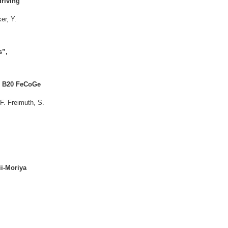
driving
er, Y.
s”,
al B20 FeCoGe
F. Freimuth, S.
ii-Moriya