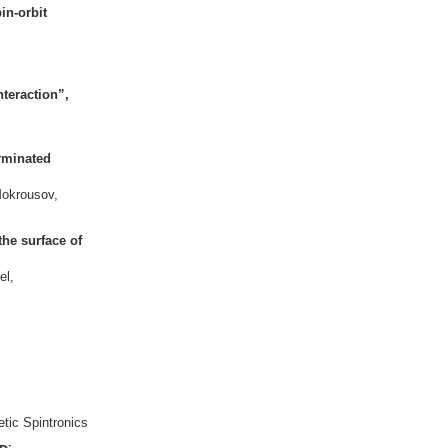
in-orbit
nteraction”,
erminated
Mokrousov,
the surface of
el,
etic Spintronics