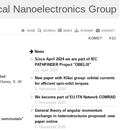
cal Nanoelectronics Group
HOME
SEARCH
INDEX
SITEMAP
CONTACT
KOMET
FZJ
News
Since April 2024 we are part of IEC
PATHFINDER Project "OBELIX"
23. April 2025
led
New paper with Kläui group: orbital currents
 Haney, K.-W.
for efficient spin-orbit torques
ov,
5. November 2020
We become part of EU ITN Network COMRAD
of magnons"
5. November 2020
v,
General theory of angular momentum
exchange in heterostructures proposed: new
l semimetals"
paper online
,
5. November 2020