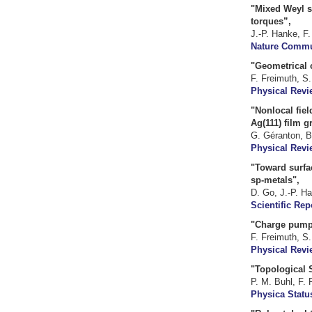
"Mixed Weyl s
torques”,
J.-P. Hanke, F.
Nature Commun
"Geometrical c
F. Freimuth, S
Physical Revi
"Nonlocal fiel
Ag(111) film g
G. Géranton, B
Physical Revi
"Toward surfac
sp-metals",
D. Go, J.-P. Ha
Scientific Rep
"Charge pumpi
F. Freimuth, S
Physical Revi
"Topological S
P. M. Buhl, F. 
Physica Status