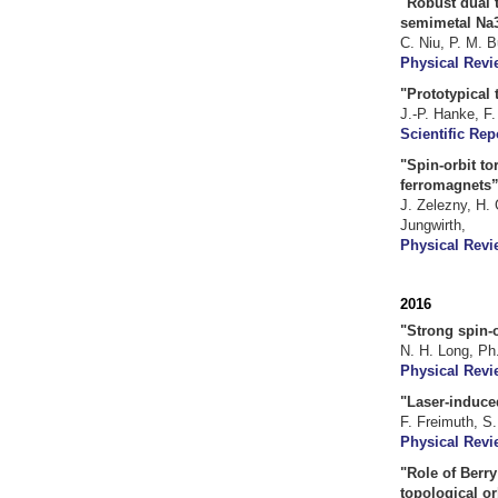
"Robust dual t
semimetal Na3
C. Niu, P. M. B
Physical Revi
"Prototypical
J.-P. Hanke, F.
Scientific Rep
"Spin-orbit to
ferromagnets”
J. Zelezny, H.
Jungwirth,
Physical Revi
2016
"Strong spin-o
N. H. Long, Ph
Physical Revie
"Laser-induce
F. Freimuth, S
Physical Revi
"Role of Berr
topological or