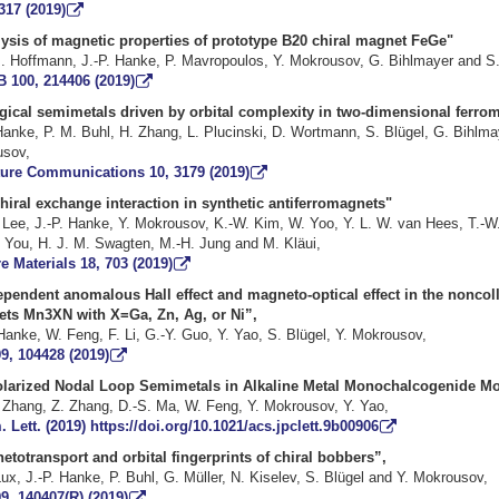
317 (2019)
analysis of magnetic properties of prototype B20 chiral m
M. Hoffmann, J.-P. Hanke, P. Mavropoulos, Y. Mokrousov, G. Bihlmayer 
B 100, 214406 (2019)
gical semimetals driven by orbital complexity in two-dimensional fe
. Hanke, P. M. Buhl, H. Zhang, L. Plucinski, D. Wortmann, S. Blügel, 
d Y. Mokrous
ure Communications 10, 3179 (2019)
e chiral exchange interaction in synthetic antifer
 Lee, J.-P. Hanke, Y. Mokrousov, K.-W. Kim, W. Yoo, Y. L. W. van Hees, T.-W
, C.-Y. You, H. J. M. Swagten, M.-H. Jung and 
e Materials 18, 703 (2019)
pendent anomalous Hall effect and magneto-optical effect in the noncoll
nets
Mn
3
X
N
with
X
=
Ga
, Zn, Ag, or Ni
”,
Hanke, W. Feng, F. Li, G.-Y. Guo, Y. Yao, S. Blügel, Y. Mokrousov,
9, 104428 (2019)
olarized Nodal Loop Semimetals in Alkaline Metal Monochalcogenide M
 Zhang, Z. Zhang, D.-S. Ma, W. Feng, Y. Mokrousov, Y. Yao,
 Lett. (2019) https://doi.org/10.1021/acs.jpclett.9b00906
etotransport and orbital fingerprints of chiral bobbers
”,
ux, J.-P. Hanke, P. Buhl, G. Müller, N. Kiselev, S. Blügel and Y. Mokrousov,
9, 140407(R) (2019)