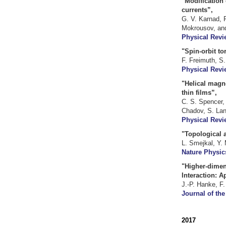
"Modification 
currents”,
G. V. Karnad, F
Mokrousov, and
Physical Revie
"Spin-orbit to
F. Freimuth, S
Physical Revi
"Helical magne
thin films”,
C. S. Spencer, 
Chadov, S. Lan
Physical Revi
"Topological a
L. Smejkal, Y.
Nature Physics
"Higher-dimen
Interaction: A
J.-P. Hanke, F.
Journal of the
2017