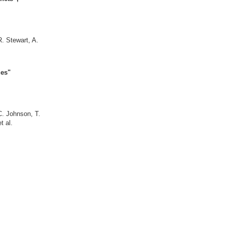
. Stewart, A.
bit torques"
. Mokrousov
ications"
 C. Johnson, T.
ov et al.
, S. Lounis,
nons"
okrousov