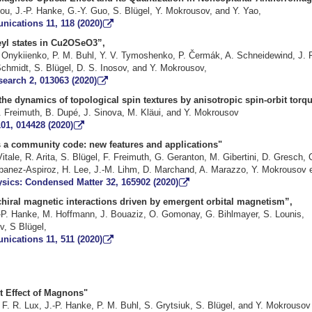
ou, J.-P. Hanke, G.-Y. Guo, S. Blügel, Y. Mokrousov, and Y. Yao,
ications 11, 118 (2020)
yl states in Cu2OSeO3”,
. Onykiienko, P. M. Buhl, Y. V. Tymoshenko, P. Čermák, A. Schneidewind, J. R
chmidt, S. Blügel, D. S. Inosov, and Y. Mokrousov,
earch 2, 013063 (2020)
 the dynamics of topological spin textures by anisotropic spin-or
ke, F. Freimuth, B. Dupé, J. Sinova, M. Kläui, and Y
01, 014428 (2020)
90 as a community code: new features and appl
Vitale, R. Arita, S. Blügel, F. Freimuth, G. Geranton, M. Gibertini, D. Gresch,
Ibanez-Aspiroz, H. Lee, J.-M. Lihm, D. Marchand, A. Marazzo, Y. Mokrous
ysics: Condensed Matter 32, 165902 (2020)
chiral magnetic interactions driven by emergent orbital magnetism”,
 J.-P. Hanke, M. Hoffmann, J. Bouaziz, O. Gomonay, G. Bihlmayer
 S Blügel,
ications 11, 511 (2020)
ital Nernst Effect of Mag
, F. R. Lux, J.-P. Hanke, P. M. Buhl, S. Grytsiuk, S. Blügel, and Y. M